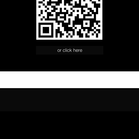
or click here