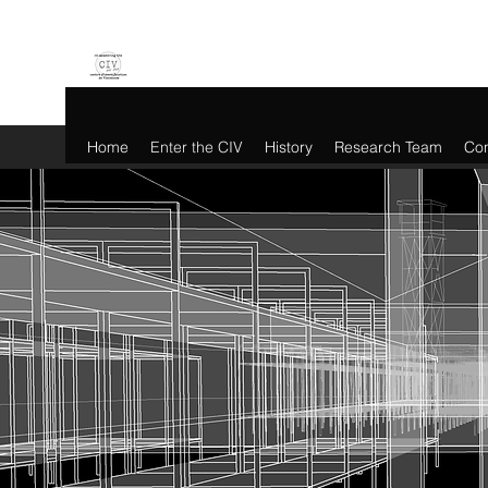
Home
Enter the CIV
History
Research Team
Con