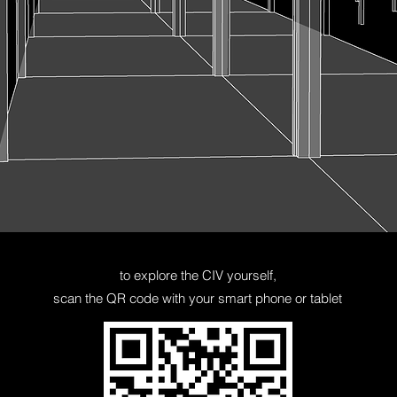
to explore the CIV yourself,
scan
the QR code with your smart phone or tablet